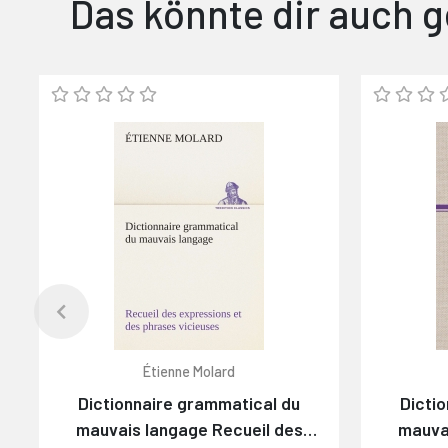
Das könnte dir auch g
Étienne Molard
Dictionnaire grammatical du
Dicti
mauvais langage Recueil des
mauva