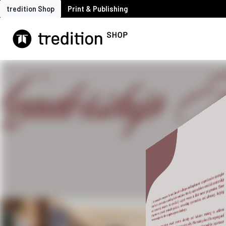
tredition Shop
Print & Publishing