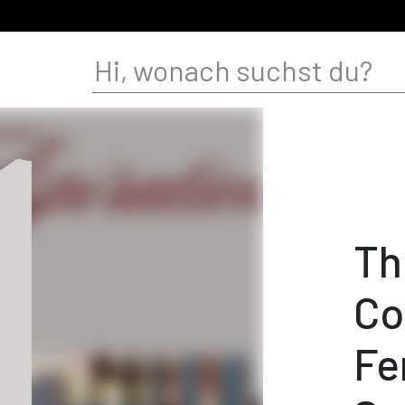
Th
Co
Fe