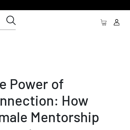
e Power of
nnection: How
male Mentorship