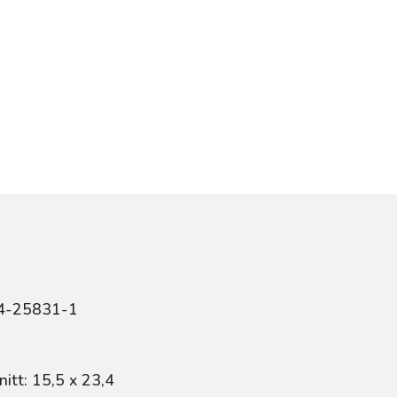
84-25831-1
itt: 15,5 x 23,4