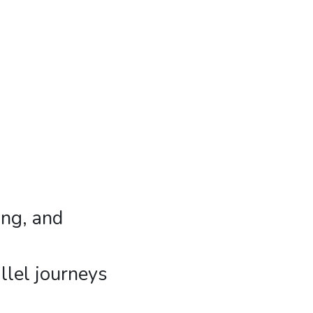
ing, and
llel journeys