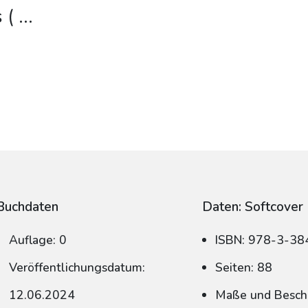
 (
...
Buchdaten
Daten: Softcover
Auflage: 0
ISBN: 978-3-3
Veröffentlichungsdatum:
Seiten: 88
12.06.2024
Maße und Beschn