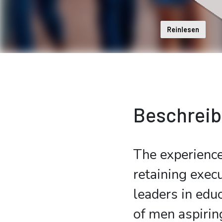
Reinlesen
Beschrei
The experience
retaining execu
leaders in educ
of men aspirin