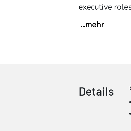
executive roles
...mehr
Details