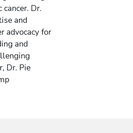
c cancer. Dr.
tise and
r advocacy for
ding and
allenging
, Dr. Pie
omp