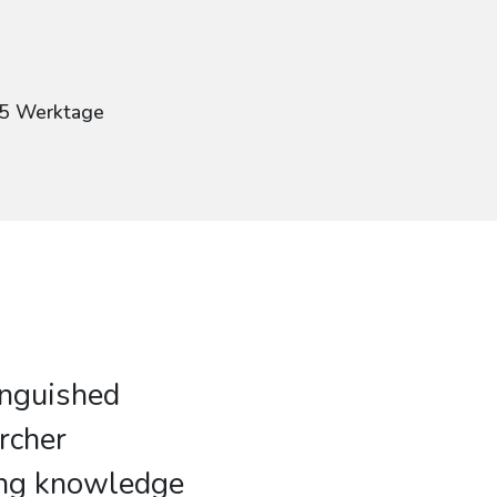
g
: 5 Werktage
inguished
rcher
ing knowledge