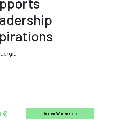
pports
adership
pirations
eorgia
0 €
In den Warenkorb