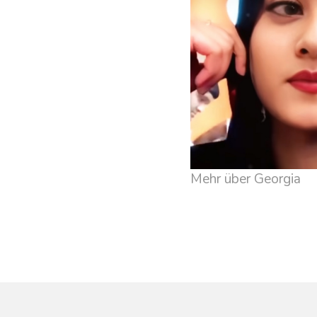
Mehr über Georgia