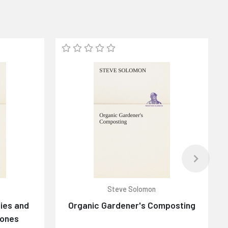
Steve Solomon
ies and
Organic Gardener's Composting
tones