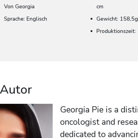
Von Georgia
cm
Sprache: Englisch
Gewicht: 158,5
Produktionszeit
 Autor
Georgia Pie is a dist
oncologist and resea
dedicated to advanc