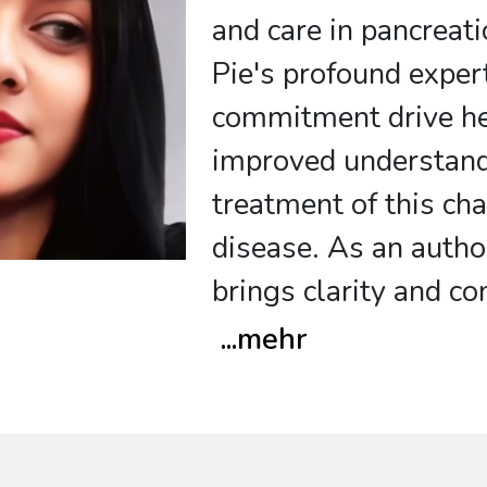
and care in pancreati
Pie's profound exper
commitment drive he
improved understan
treatment of this ch
disease. As an author
brings clarity and c
...
mehr