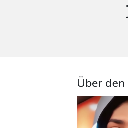
Über den