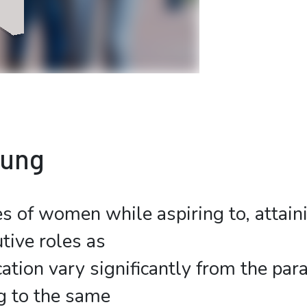
bung
s of women while aspiring to, attain
tive roles as
ation vary significantly from the para
g to the same