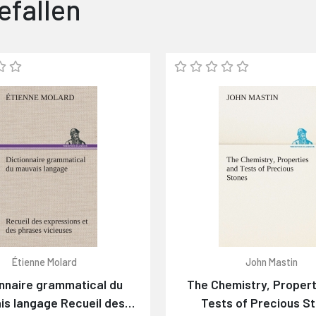
efallen
Étienne Molard
John Mastin
onnaire grammatical du
The Chemistry, Propert
is langage Recueil des
Tests of Precious S