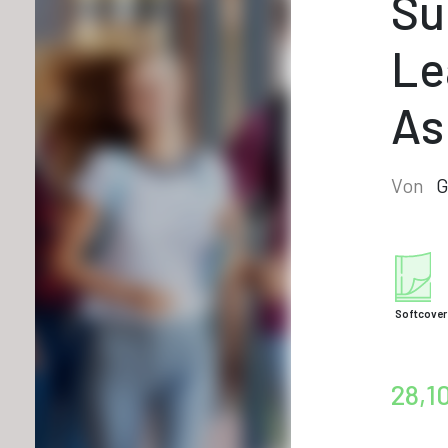
Su
Le
As
Von
G
Softcover
28,1