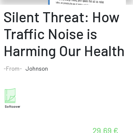
Silent Threat: How
Traffic Noise is
Harming Our Health
-From-
Johnson
Softcover
29.69 €