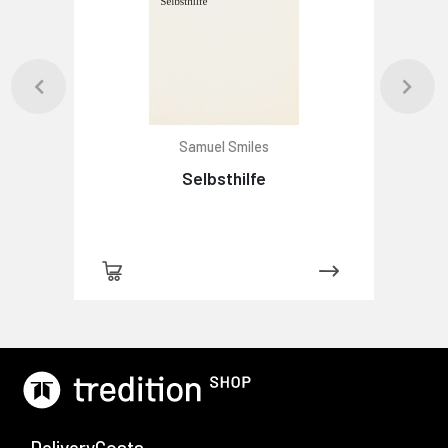
Samuel Smiles
Selbsthilfe
-DeliveryCosts-