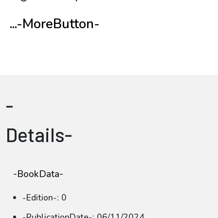
...-MoreButton-
-
Details-
-BookData-
-Edition-: 0
-PublicationDate-: 06/11/2024