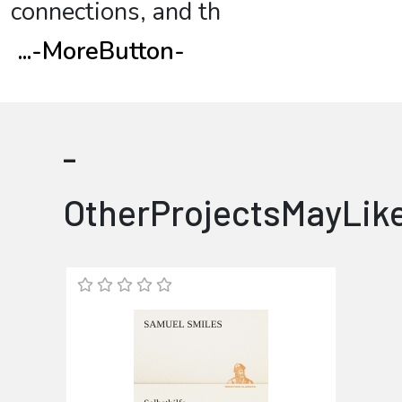
connections, and th
...
-MoreButton-
-
OtherProjectsMayLik