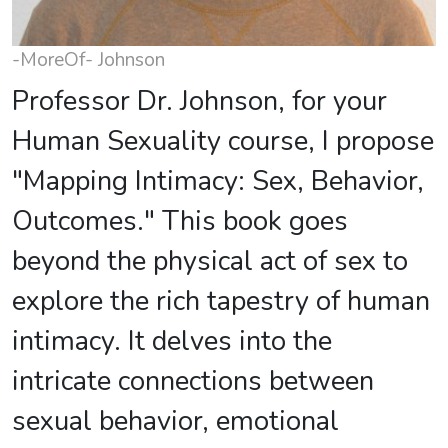
-MoreOf- Johnson
Professor Dr. Johnson, for your
Human Sexuality course, I propose
"Mapping Intimacy: Sex, Behavior,
Outcomes." This book goes
beyond the physical act of sex to
explore the rich tapestry of human
intimacy. It delves into the
intricate connections between
sexual behavior, emotional