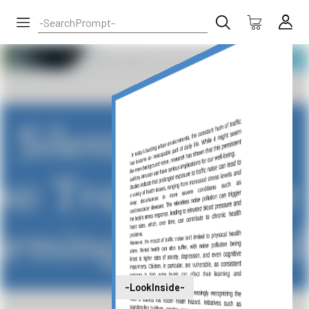
-LookInside-