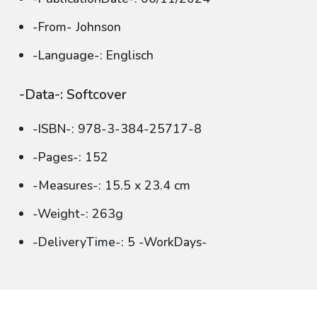
-From- Johnson
-Language-: Englisch
-Data-: Softcover
-ISBN-: 978-3-384-25717-8
-Pages-: 152
-Measures-: 15.5 x 23.4 cm
-Weight-: 263g
-DeliveryTime-: 5 -WorkDays-