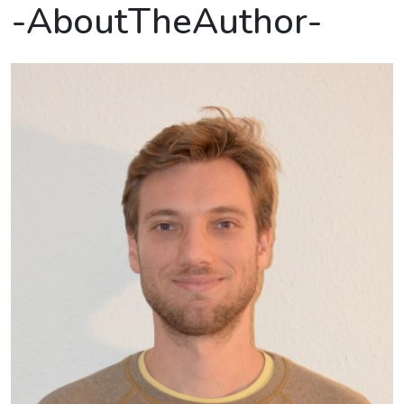
-AboutTheAuthor-