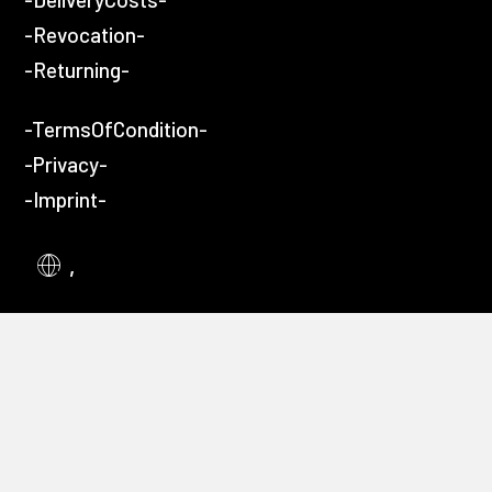
-Revocation-
-Returning-
-TermsOfCondition-
-Privacy-
-Imprint-
,