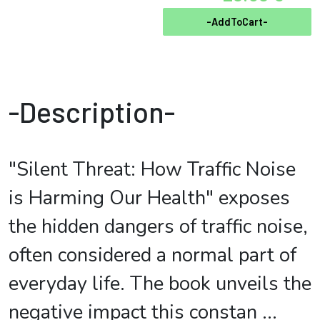
-AddToCart-
-Description-
"Silent Threat: How Traffic Noise
is Harming Our Health" exposes
the hidden dangers of traffic noise,
often considered a normal part of
everyday life. The book unveils the
negative impact this constan
...