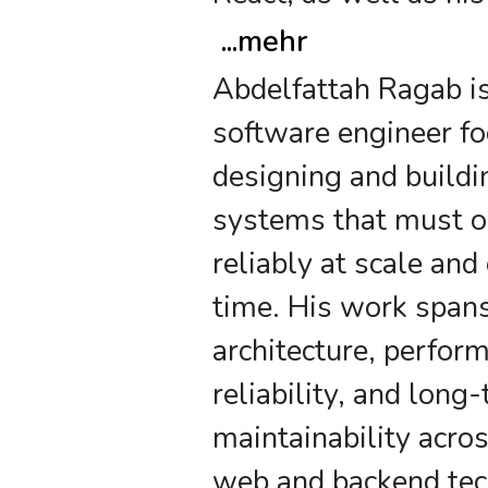
...
mehr
Abdelfattah Ragab is
software engineer f
designing and buildi
systems that must o
reliably at scale and
time. His work span
architecture, perfor
reliability, and long
maintainability acr
web and backend tec