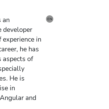
s an
DE
EN
e developer
f experience in
 career, he has
s aspects of
pecially
es. He is
ise in
 Angular and