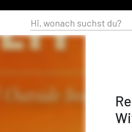
Re
Wi