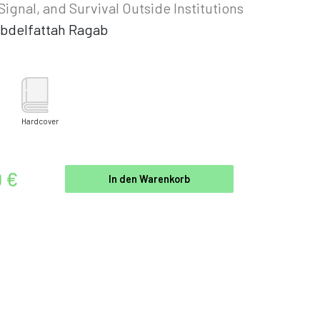
 Signal, and Survival Outside Institutions
bdelfattah Ragab
Hardcover
9 €
In den Warenkorb