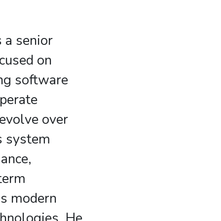
 a senior
ocused on
ng software
perate
 evolve over
s system
mance,
-term
oss modern
hnologies. He