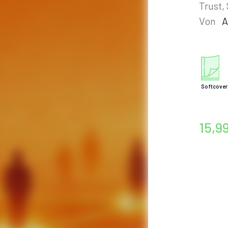
Trust,
Von
A
Softcover
15,9