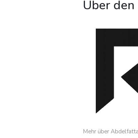
Über den
Mehr über Abdelfatt