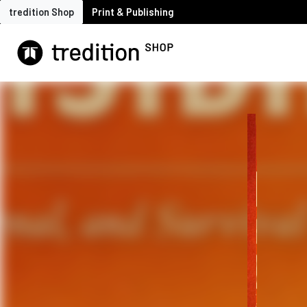
tredition Shop
Print & Publishing