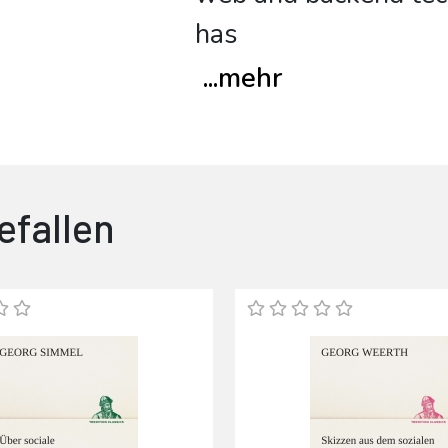
has
...
mehr
efallen