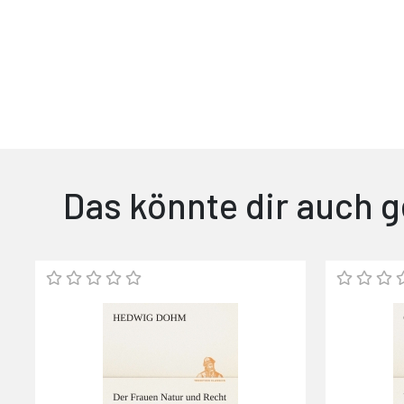
Das könnte dir auch g