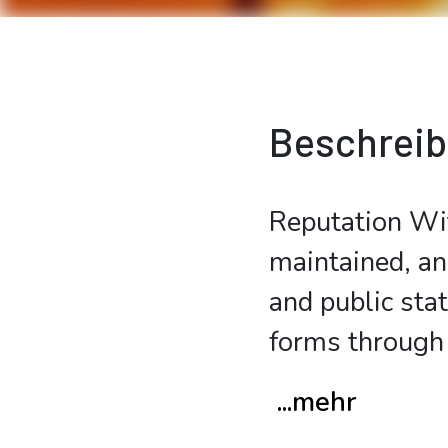
Beschrei
Reputation Wit
maintained, an
and public sta
forms through 
...mehr