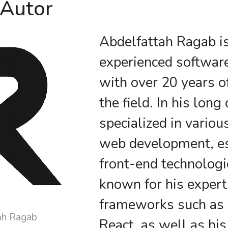
 Autor
Abdelfattah Ragab i
experienced softwar
with over 20 years o
the field. In his long
specialized in variou
web development, es
front-end technologi
known for his expert
frameworks such as
ah Ragab
React, as well as his