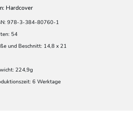
n: Hardcover
BN: 978-3-384-80760-1
iten: 54
ße und Beschnitt: 14,8 x 21
wicht: 224,9g
oduktionszeit: 6 Werktage