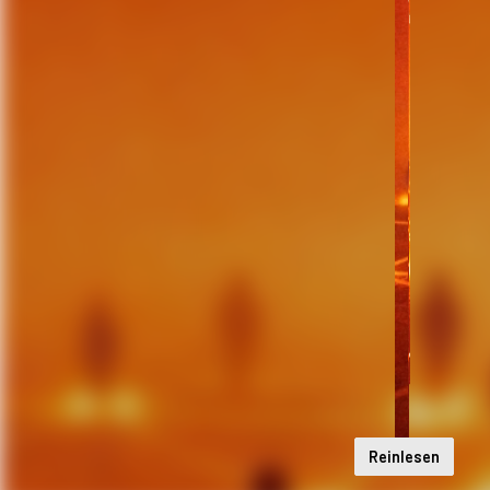
Reinlesen