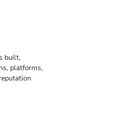
 built,
ns, platforms,
reputation