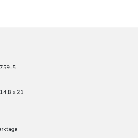
0759-5
14,8 x 21
erktage