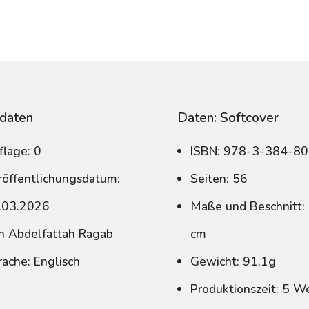
daten
Daten: Softcover
flage: 0
ISBN: 978-3-384-8
röffentlichungsdatum:
Seiten: 56
.03.2026
Maße und Beschnitt: 
n Abdelfattah Ragab
cm
rache: Englisch
Gewicht: 91,1g
Produktionszeit: 5 W