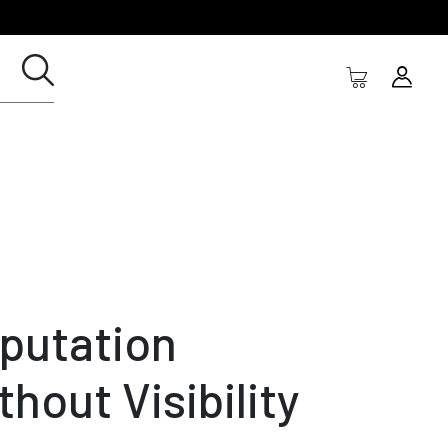
putation
thout Visibility