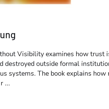
bung
hout Visibility examines how trust is
d destroyed outside formal institutio
tus systems. The book explains how 
r
...