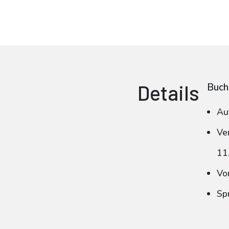
Details
Buch
Au
Ve
11
Vo
Sp