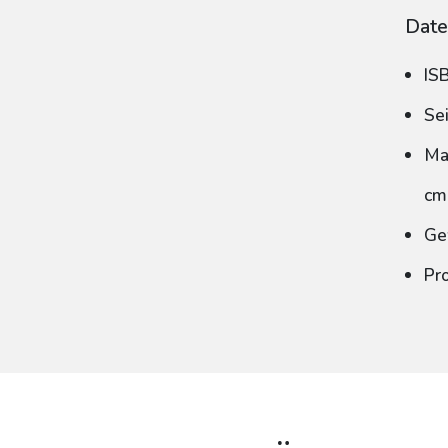
Date
IS
Se
Ma
cm
Ge
Pr