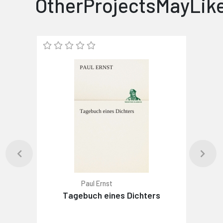
OtherProjectsMayLik
Paul Ernst
Tagebuch eines Dichters