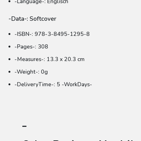
-Language-: Englisch
-Data-: Softcover
-ISBN-: 978-3-8495-1295-8
-Pages-: 308
-Measures-: 13.3 x 20.3 cm
-Weight-: 0g
-DeliveryTime-: 5 -WorkDays-
-