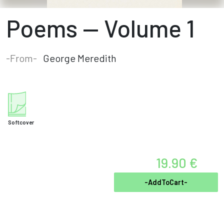
Poems — Volume 1
-From-
George Meredith
Softcover
19.90 €
-AddToCart-