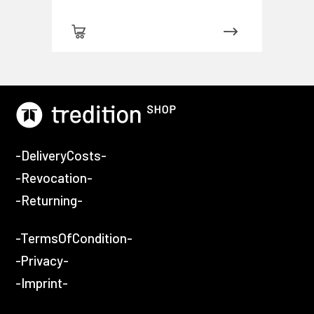
-DeliveryCosts-
-Revocation-
-Returning-
-TermsOfCondition-
-Privacy-
-Imprint-