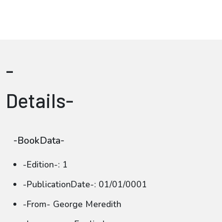
-
Details-
-BookData-
-Edition-: 1
-PublicationDate-: 01/01/0001
-From- George Meredith