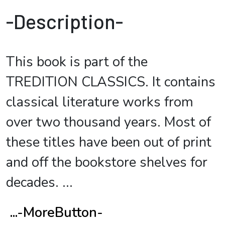
-Description-
This book is part of the
TREDITION CLASSICS. It contains
classical literature works from
over two thousand years. Most of
these titles have been out of print
and off the bookstore shelves for
decades.
...
...-MoreButton-