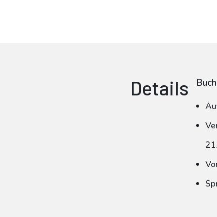
Details
Buch
Au
Ve
21
Vo
Sp