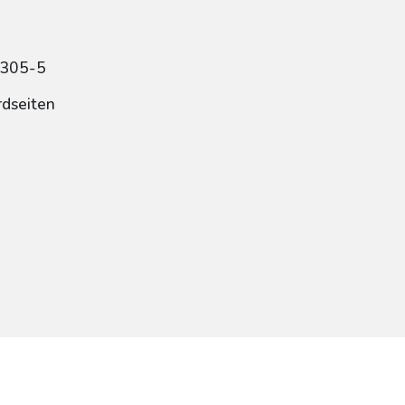
1305-5
rdseiten