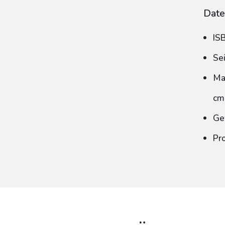
Date
IS
Se
Ma
cm
Ge
Pr