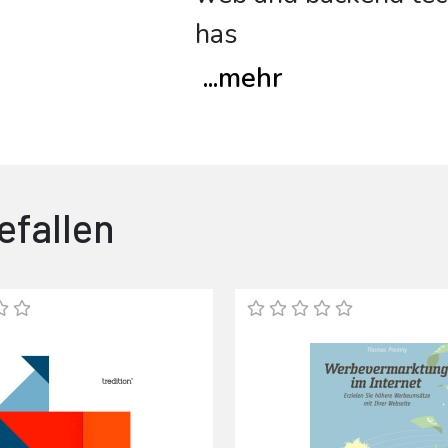
has
...
mehr
efallen