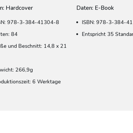
n: Hardcover
Daten: E-Book
BN: 978-3-384-41304-8
ISBN: 978-3-384-4
iten: 84
Entspricht 35 Standa
ße und Beschnitt: 14,8 x 21
wicht: 266,9g
oduktionszeit: 6 Werktage