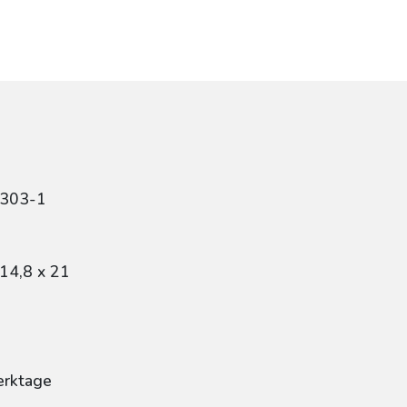
1303-1
14,8 x 21
erktage