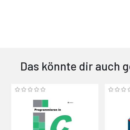
Das könnte dir auch g