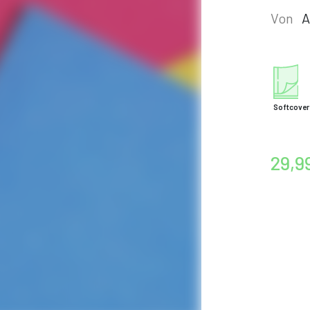
Von
A
Softcover
29,9