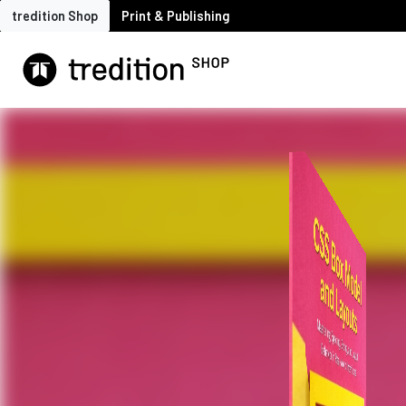
tredition Shop
Print & Publishing