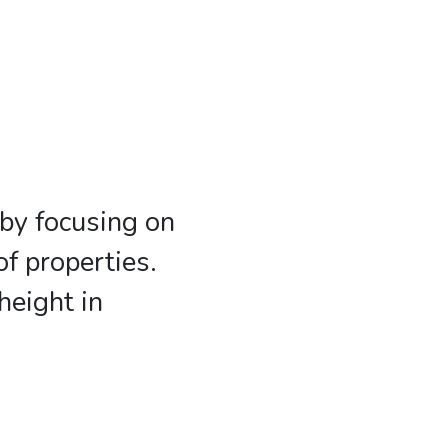
by focusing on
f properties.
height in