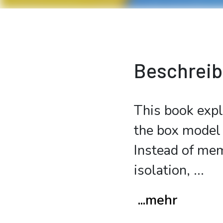
Beschrei
This book expl
the box model 
Instead of mem
isolation,
...
...mehr