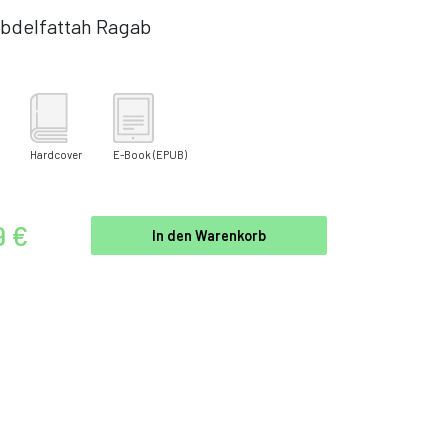
bdelfattah Ragab
Hardcover
E-Book
(EPUB)
9 €
In den Warenkorb