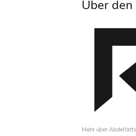
Über den
Mehr über Abdelfatt