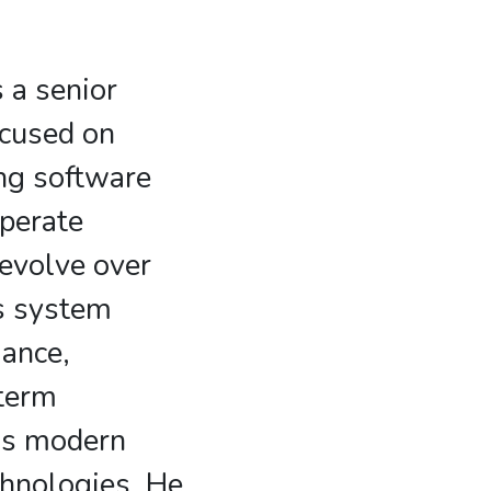
 a senior
ocused on
ng software
perate
 evolve over
s system
mance,
-term
oss modern
hnologies. He