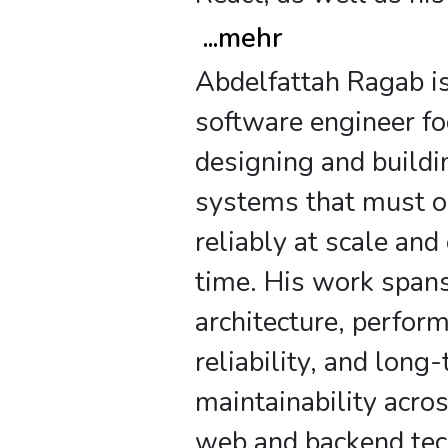
...
mehr
Abdelfattah Ragab is
software engineer f
designing and buildi
systems that must o
reliably at scale and
time. His work span
architecture, perfor
reliability, and long
maintainability acr
web and backend tec