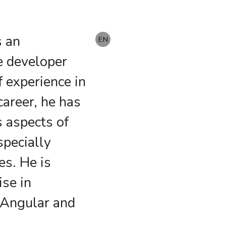
s an
DE
EN
e developer
f experience in
 career, he has
s aspects of
pecially
es. He is
ise in
 Angular and