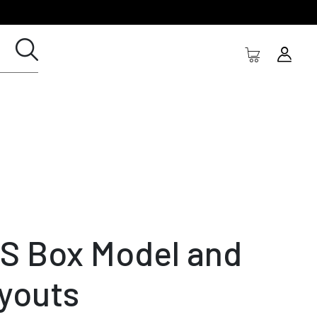
S Box Model and
youts