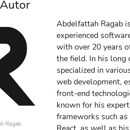
 Autor
Abdelfattah Ragab i
experienced softwar
with over 20 years o
the field. In his long
specialized in variou
web development, es
front-end technologi
known for his expert
frameworks such as
ah Ragab
React, as well as his