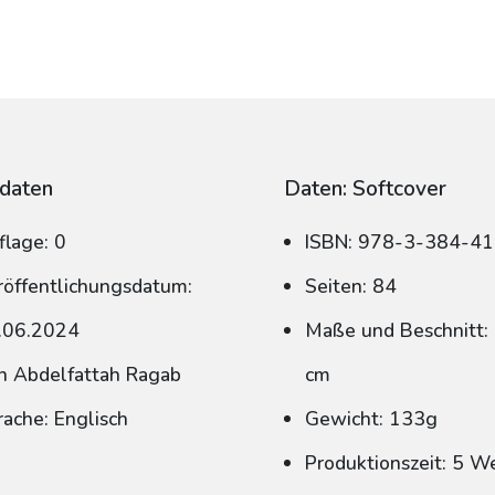
daten
Daten: Softcover
flage: 0
ISBN: 978-3-384-4
röffentlichungsdatum:
Seiten: 84
.06.2024
Maße und Beschnitt: 
n Abdelfattah Ragab
cm
rache: Englisch
Gewicht: 133g
Produktionszeit: 5 W