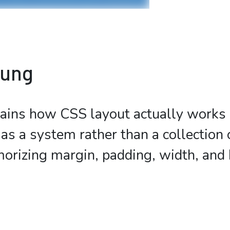
bung
ains how CSS layout actually works 
as a system rather than a collection o
orizing margin, padding, width, and 