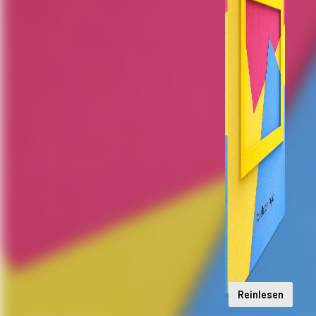
Reinlesen