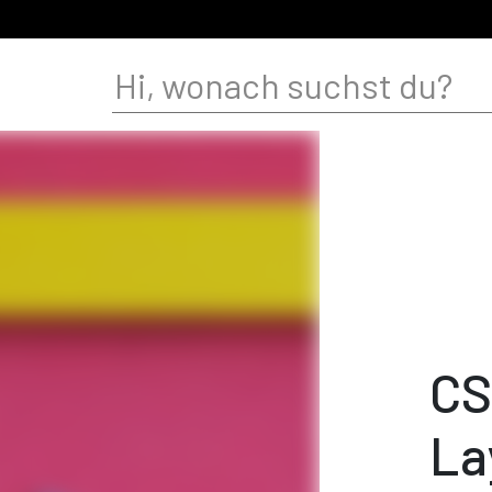
CS
La