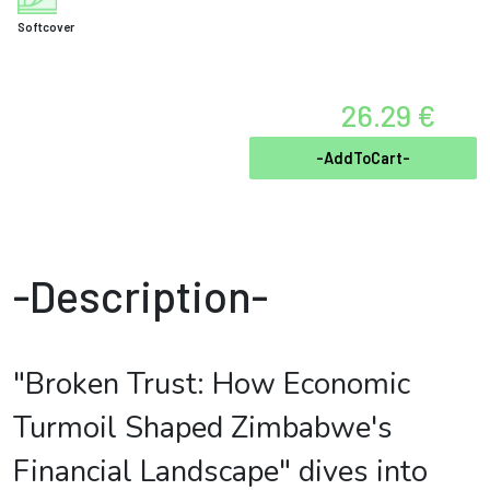
Softcover
26.29 €
-AddToCart-
-Description-
"Broken Trust: How Economic
Turmoil Shaped Zimbabwe's
Financial Landscape" dives into