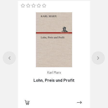
Karl Marx
Lohn, Preis und Profit