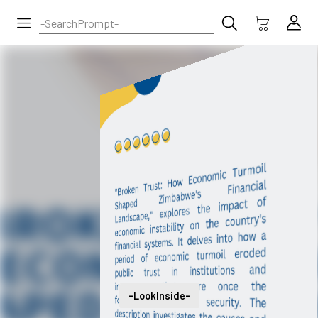
-LookInside-