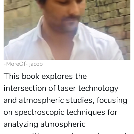
-MoreOf- jacob
This book explores the
intersection of laser technology
and atmospheric studies, focusing
on spectroscopic techniques for
analyzing atmospheric