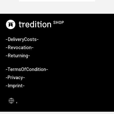
-DeliveryCosts-
-Revocation-
-Returning-
-TermsOfCondition-
-Privacy-
-Imprint-
,