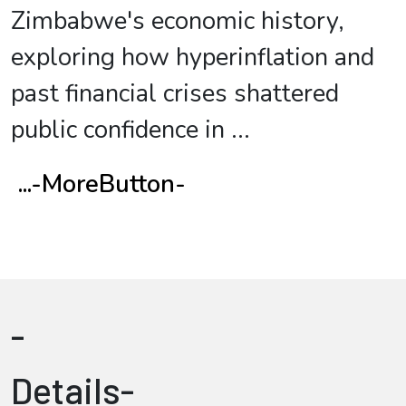
Zimbabwe's economic history,
exploring how hyperinflation and
past financial crises shattered
public confidence in
...
...-MoreButton-
-
Details-