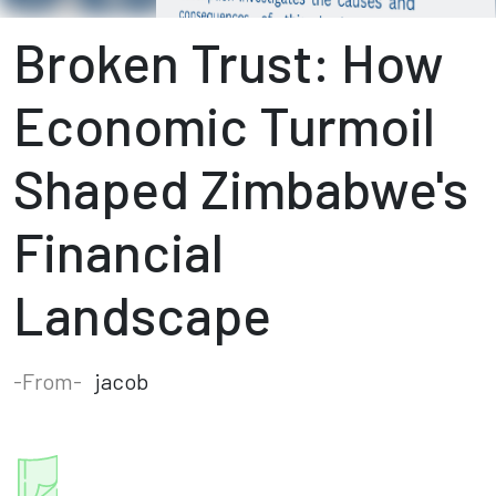
Broken Trust: How
Economic Turmoil
Shaped Zimbabwe's
Financial
Landscape
-From-
jacob