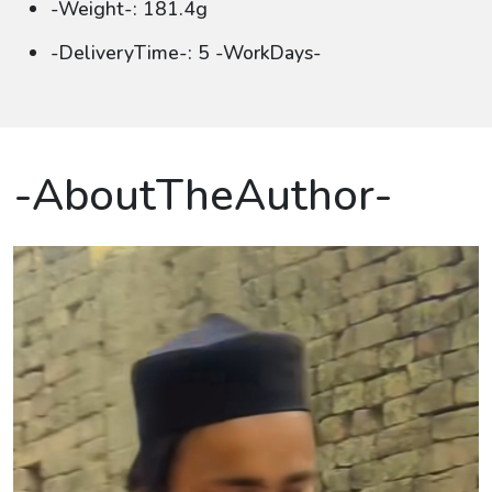
-Weight-: 181.4g
-DeliveryTime-: 5 -WorkDays-
-AboutTheAuthor-