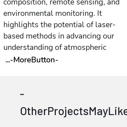
composition, remote sensing, and
environmental monitoring. It
highlights the potential of laser-
based methods in advancing our
understanding of atmospheric
...
-MoreButton-
-
OtherProjectsMayLik