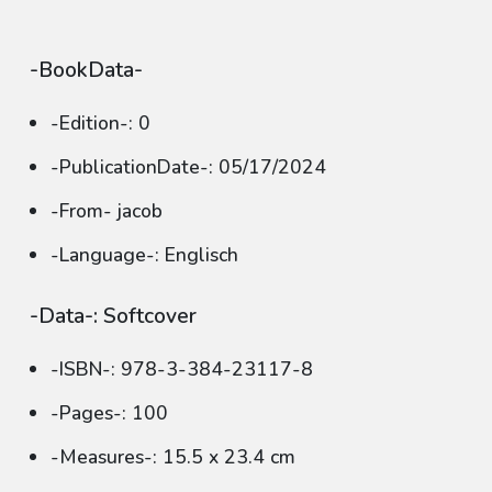
-BookData-
-Edition-: 0
-PublicationDate-: 05/17/2024
-From- jacob
-Language-: Englisch
-Data-: Softcover
-ISBN-: 978-3-384-23117-8
-Pages-: 100
-Measures-: 15.5 x 23.4 cm