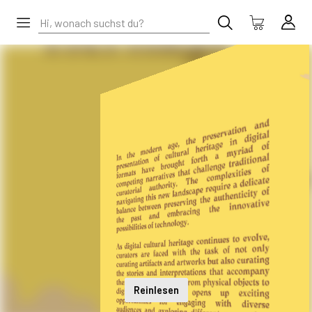
Reinlesen