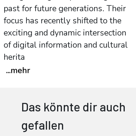
past for future generations. Their
focus has recently shifted to the
exciting and dynamic intersection
of digital information and cultural
herita
...
mehr
Das könnte dir auch
gefallen