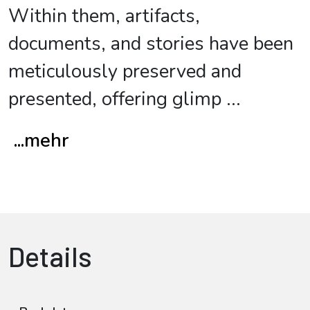
Within them, artifacts,
documents, and stories have been
meticulously preserved and
presented, offering glimp
...
...mehr
Details