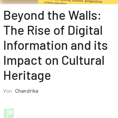
Beyond the Walls:
The Rise of Digital
Information and its
Impact on Cultural
Heritage
Von
Chandrika