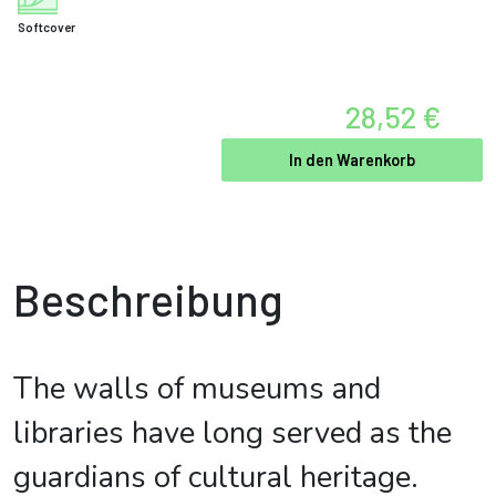
Softcover
28,52 €
In den Warenkorb
Beschreibung
The walls of museums and
libraries have long served as the
guardians of cultural heritage.