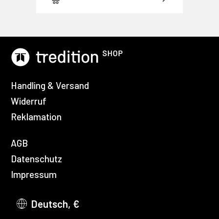
Handling & Versand
Widerruf
Reklamation
AGB
Datenschutz
Impressum
Deutsch, €