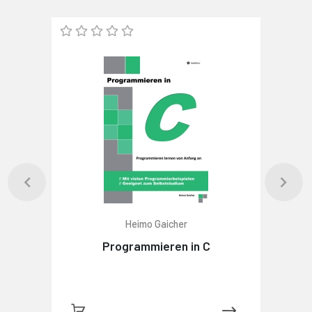
Heimo Gaicher
Programmieren in C