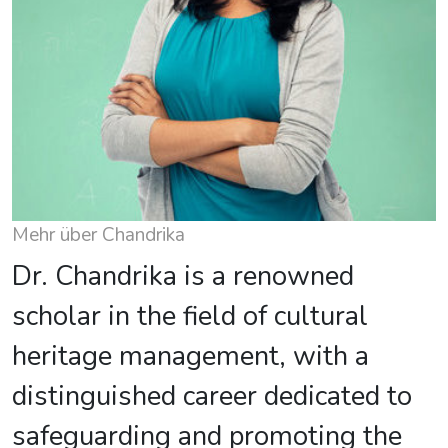
Mehr über Chandrika
Dr. Chandrika is a renowned
scholar in the field of cultural
heritage management, with a
distinguished career dedicated to
safeguarding and promoting the