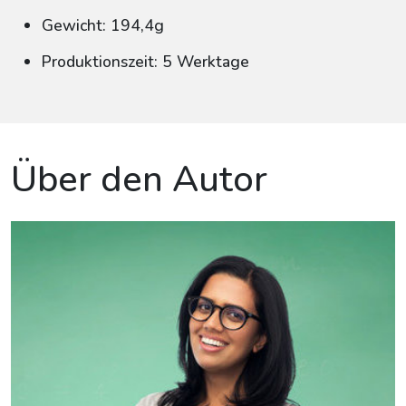
Gewicht: 194,4g
Produktionszeit: 5 Werktage
Über den Autor