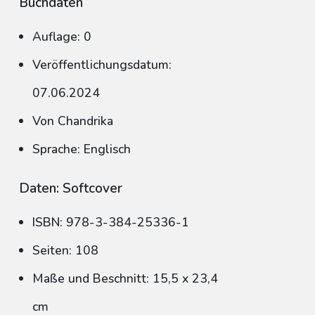
Buchdaten
Auflage: 0
Veröffentlichungsdatum:
07.06.2024
Von Chandrika
Sprache: Englisch
Daten: Softcover
ISBN: 978-3-384-25336-1
Seiten: 108
Maße und Beschnitt: 15,5 x 23,4
cm