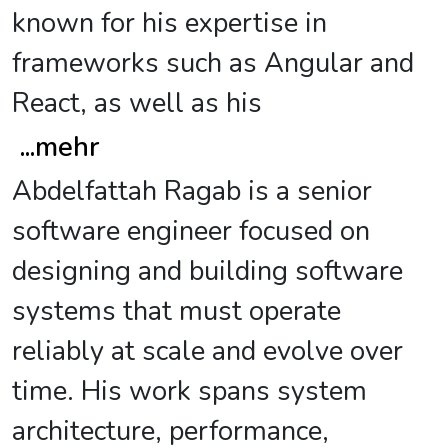
known for his expertise in
frameworks such as Angular and
React, as well as his
...
mehr
Abdelfattah Ragab is a senior
software engineer focused on
designing and building software
systems that must operate
reliably at scale and evolve over
time. His work spans system
architecture, performance,