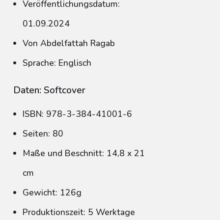
Veröffentlichungsdatum:
01.09.2024
Von Abdelfattah Ragab
Sprache: Englisch
Daten: Softcover
ISBN: 978-3-384-41001-6
Seiten: 80
Maße und Beschnitt: 14,8 x 21
cm
Gewicht: 126g
Produktionszeit: 5 Werktage