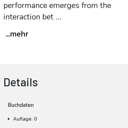
performance emerges from the
interaction bet
...
...mehr
Details
Buchdaten
Auflage: 0