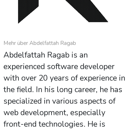
Mehr über Abdelfattah Ragab
Abdelfattah Ragab is an
experienced software developer
with over 20 years of experience in
the field. In his long career, he has
specialized in various aspects of
web development, especially
front-end technologies. He is