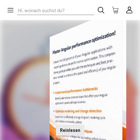
Reinlesen