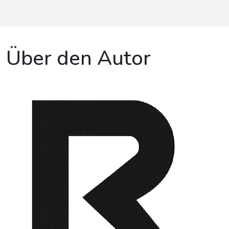
Über den Autor