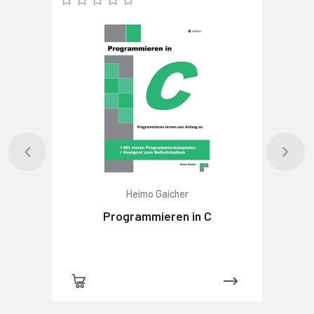
Heimo Gaicher
Programmieren in C