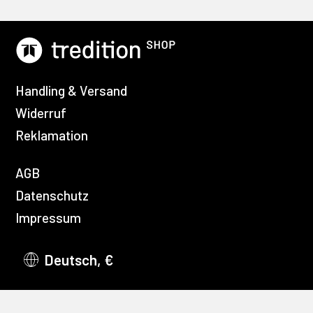
Handling & Versand
Widerruf
Reklamation
AGB
Datenschutz
Impressum
Deutsch, €