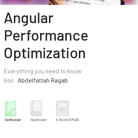
Angular
Performance
Optimization
Everything you need to know
Von
Abdelfattah Ragab
Softcover
Hardcover
E-Book
(EPUB)