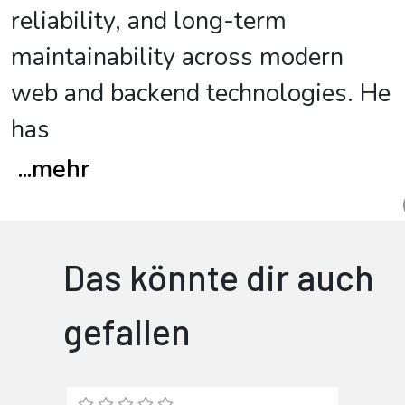
reliability, and long-term
maintainability across modern
web and backend technologies. He
has
...
mehr
Das könnte dir auch
gefallen