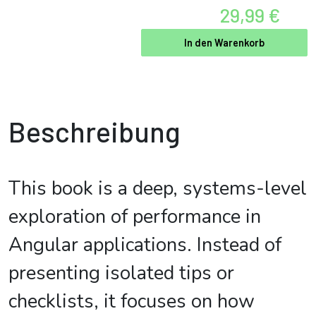
29,99 €
In den Warenkorb
Beschreibung
This book is a deep, systems-level
exploration of performance in
Angular applications. Instead of
presenting isolated tips or
checklists, it focuses on how