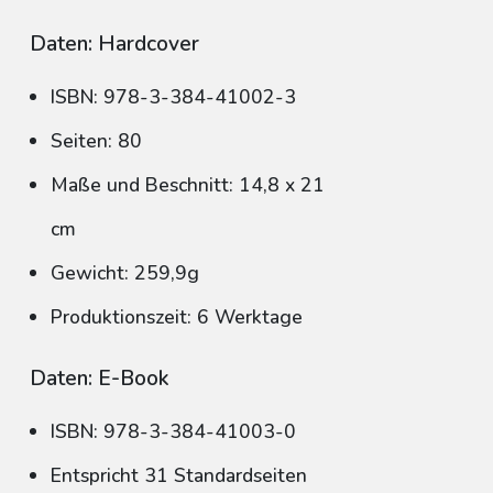
Daten: Hardcover
ISBN: 978-3-384-41002-3
Seiten: 80
Maße und Beschnitt: 14,8 x 21
cm
Gewicht: 259,9g
Produktionszeit: 6 Werktage
Daten: E-Book
ISBN: 978-3-384-41003-0
Entspricht 31 Standardseiten