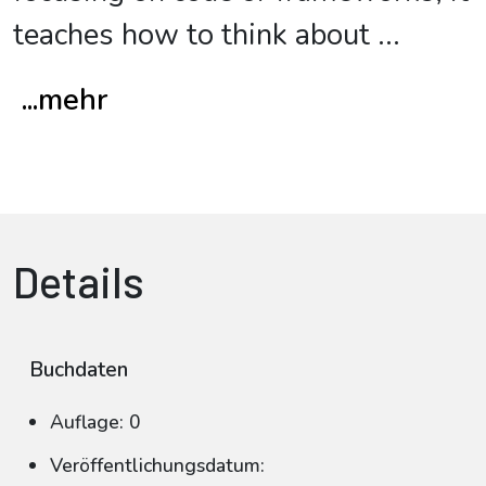
teaches how to think about
...
...mehr
Details
Buchdaten
Auflage: 0
Veröffentlichungsdatum: