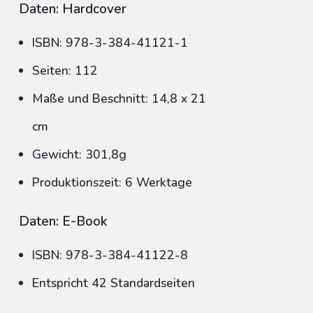
Daten: Hardcover
ISBN: 978-3-384-41121-1
Seiten: 112
Maße und Beschnitt: 14,8 x 21
cm
Gewicht: 301,8g
Produktionszeit: 6 Werktage
Daten: E-Book
ISBN: 978-3-384-41122-8
Entspricht 42 Standardseiten