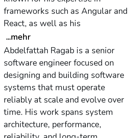
frameworks such as Angular and
React, as well as his
...
mehr
Abdelfattah Ragab is a senior
software engineer focused on
designing and building software
systems that must operate
reliably at scale and evolve over
time. His work spans system
architecture, performance,
reliability, and long-term