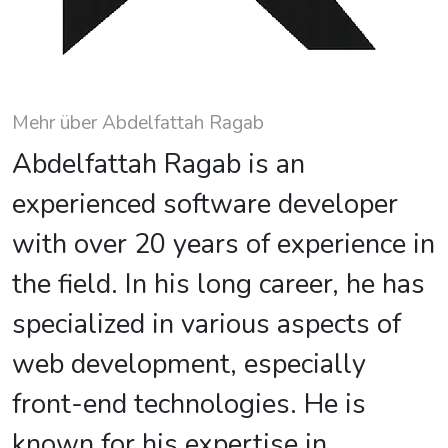
Mehr über Abdelfattah Ragab
Abdelfattah Ragab is an
experienced software developer
with over 20 years of experience in
the field. In his long career, he has
specialized in various aspects of
web development, especially
front-end technologies. He is
known for his expertise in