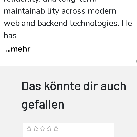
maintainability across modern
web and backend technologies. He
has
...
mehr
Das könnte dir auch
gefallen