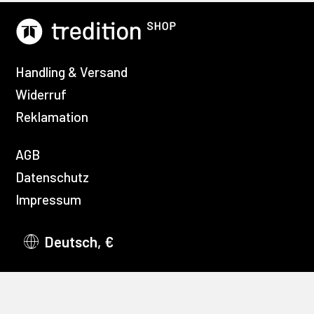
Handling & Versand
Widerruf
Reklamation
AGB
Datenschutz
Impressum
Deutsch, €