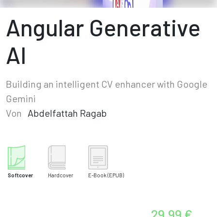
Angular Generative
AI
Building an intelligent CV enhancer with Google
Gemini
Von
Abdelfattah Ragab
Softcover
Hardcover
E-Book
(EPUB)
29,99 €