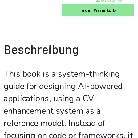
In den Warenkorb
Beschreibung
This book is a system-thinking
guide for designing AI-powered
applications, using a CV
enhancement system as a
reference model. Instead of
focusing on code or frameworks, it