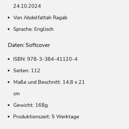
24.10.2024
Von Abdelfattah Ragab
Sprache: Englisch
Daten: Softcover
ISBN: 978-3-384-41120-4
Seiten: 112
Maße und Beschnitt: 14,8 x 21
cm
Gewicht: 168g
Produktionszeit: 5 Werktage