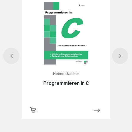
Heimo Gaicher
Programmieren in C