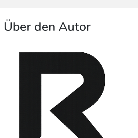
Über den Autor