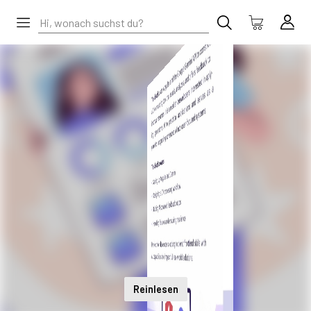
Reinlesen